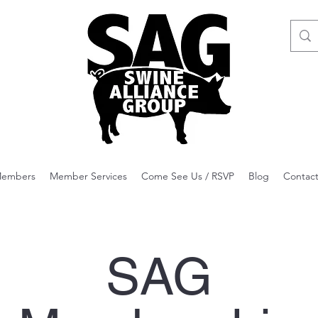
embers
Member Services
Come See Us / RSVP
Blog
Contac
SAG