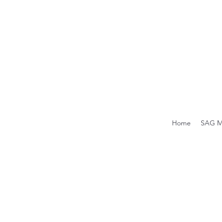
Home
SAG M