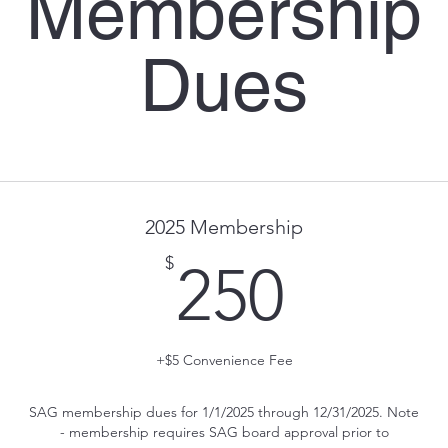
Membership
Dues
2025 Membership
250$
$
250
+$5 Convenience Fee
SAG membership dues for 1/1/2025 through 12/31/2025. Note
- membership requires SAG board approval prior to