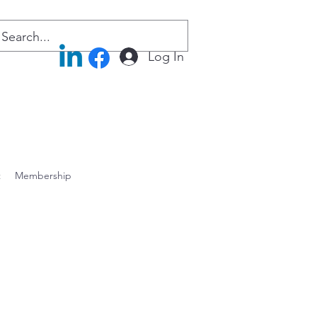
Log In
t
Membership