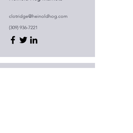
clotridge@heinoldhog.com
(309) 936-7221