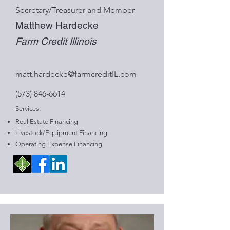
Secretary/Treasurer and Member
Matthew Hardecke
Farm Credit Illinois
matt.hardecke@farmcreditIL.com
(573) 846-6614
Services:
Real Estate Financing
Livestock/Equipment Financing
Operating Expense Financing