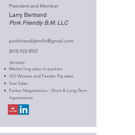
President and Member
Larry Bertrand
Pork Friendly B.M. LLC
porkfriendlybmllc@gmail.com
(815) 922-8937
Services
Market hog sales to packers
ISO Weaner and Feeder Pig sales
Sow Sales
Packer Negotiations - Short & Long Term
Agreements