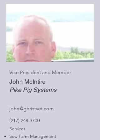
Vice President and Member
John McIntire
Pike Pig Systems
john@ghristvet.com
(217) 248-3700
Services
Sow Farm Management