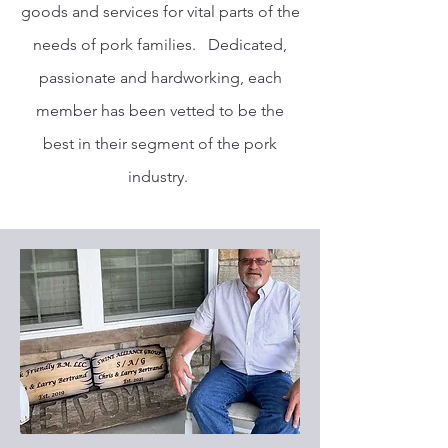
goods and services for vital parts of the
needs of pork families. Dedicated,
passionate and hardworking, each
member has been vetted to be the
best in their segment of the pork
industry.