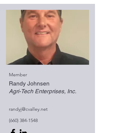
Member
Randy Johnsen
Agri-Tech Enterprises, Inc.
randyj@cvalley.net
(660) 384-1548