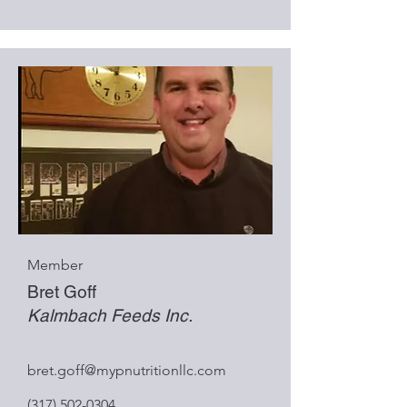
Member
Bret Goff
Kalmbach Feeds Inc.
bret.goff@mypnutritionllc.com
(317) 502-0304