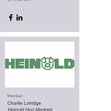
Member
Charlie Lotridge
Heinold Hog Markets