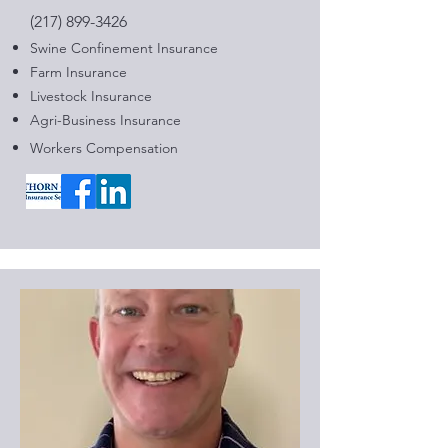
(217) 899-3426
Swine Confinement Insurance​
Farm Insurance
Livestock Insurance
Agri-Business Insurance
Workers Compensation