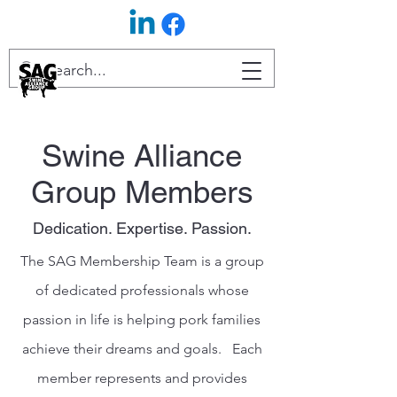
Swine Alliance
Group Members
Dedication. Expertise. Passion.
The SAG Membership Team is a group
of dedicated professionals whose
passion in life is helping pork families
achieve their dreams and goals. Each
member represents and provides