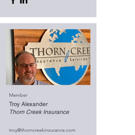
Member
Troy Alexander
Thorn Creek Insurance
troy@thorncreekinsurance.com