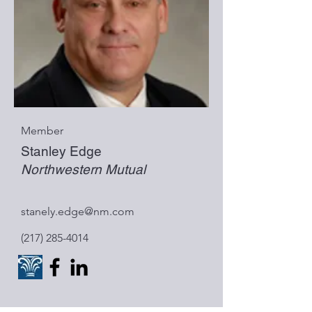
Member
Stanley Edge
Northwestern Mutual
stanely.edge@nm.com
(217) 285-4014