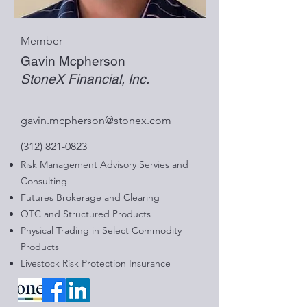
Member
Gavin Mcpherson
StoneX Financial, Inc.
gavin.mcpherson@stonex.com
(312) 821-0823
Risk Management Advisory Servies and
Consulting
Futures Brokerage and Clearing
OTC and Structured Products
Physical Trading in Select Commodity
Products
Livestock Risk Protection Insurance