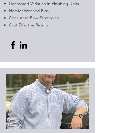
Decreased Variation in Finishing Units
Heavier Weaned Pigs
Consistent Flow Strategies
Cost Effective Results